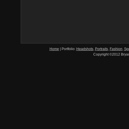
Home
|
Portfolio:
Headshots
,
Portraits
,
Fashion
,
Spo
Copyright ©2012 Brya