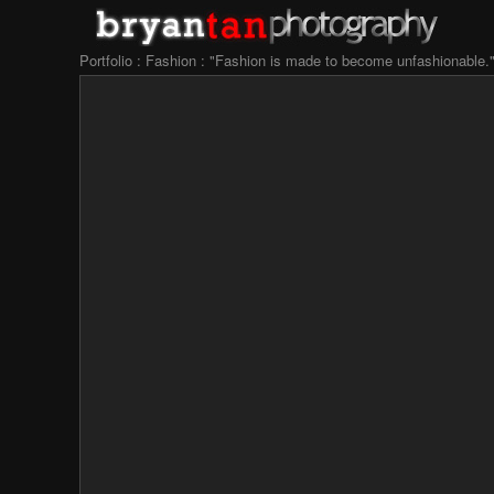
Portfolio : Fashion : "Fashion is made to become unfashionable.